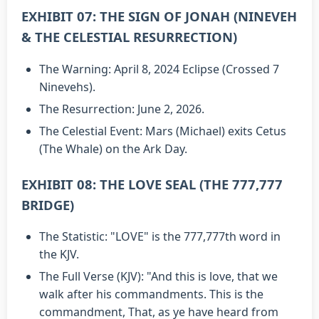
EXHIBIT 07: THE SIGN OF JONAH (NINEVEH
& THE CELESTIAL RESURRECTION)
The Warning: April 8, 2024 Eclipse (Crossed 7
Ninevehs).
The Resurrection: June 2, 2026.
The Celestial Event: Mars (Michael) exits Cetus
(The Whale) on the Ark Day.
EXHIBIT 08: THE LOVE SEAL (THE 777,777
BRIDGE)
The Statistic: "LOVE" is the 777,777th word in
the KJV.
The Full Verse (KJV): "And this is love, that we
walk after his commandments. This is the
commandment, That, as ye have heard from