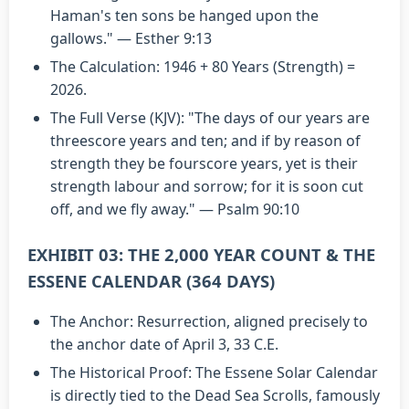
Haman's ten sons be hanged upon the
gallows." — Esther 9:13
The Calculation: 1946 + 80 Years (Strength) =
2026.
The Full Verse (KJV): "The days of our years are
threescore years and ten; and if by reason of
strength they be fourscore years, yet is their
strength labour and sorrow; for it is soon cut
off, and we fly away." — Psalm 90:10
EXHIBIT 03: THE 2,000 YEAR COUNT & THE
ESSENE CALENDAR (364 DAYS)
The Anchor: Resurrection, aligned precisely to
the anchor date of April 3, 33 C.E.
The Historical Proof: The Essene Solar Calendar
is directly tied to the Dead Sea Scrolls, famously