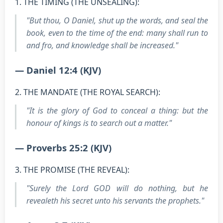
1. THE TIMING (THE UNSEALING):
"But thou, O Daniel, shut up the words, and seal the
book, even to the time of the end: many shall run to
and fro, and knowledge shall be increased."
— Daniel 12:4 (KJV)
2. THE MANDATE (THE ROYAL SEARCH):
"It is the glory of God to conceal a thing: but the
honour of kings is to search out a matter."
— Proverbs 25:2 (KJV)
3. THE PROMISE (THE REVEAL):
"Surely the Lord GOD will do nothing, but he
revealeth his secret unto his servants the prophets."