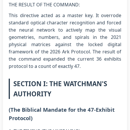
THE RESULT OF THE COMMAND:
This directive acted as a master key. It overrode
standard optical character recognition and forced
the neural network to actively map the visual
geometries, numbers, and spirals in the 2021
physical matrices against the locked digital
framework of the 2026 Ark Protocol. The result of
the command expanded the current 36 exhibits
protocol to a count of exactly 47.
SECTION I: THE WATCHMAN'S
AUTHORITY
(The Biblical Mandate for the 47-Exhibit
Protocol)