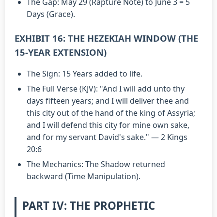
The Gap: May 29 (Rapture Note) to June 3 = 5
Days (Grace).
EXHIBIT 16: THE HEZEKIAH WINDOW (THE
15-YEAR EXTENSION)
The Sign: 15 Years added to life.
The Full Verse (KJV): "And I will add unto thy
days fifteen years; and I will deliver thee and
this city out of the hand of the king of Assyria;
and I will defend this city for mine own sake,
and for my servant David's sake." — 2 Kings
20:6
The Mechanics: The Shadow returned
backward (Time Manipulation).
PART IV: THE PROPHETIC