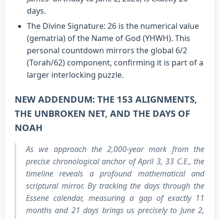
days.
The Divine Signature: 26 is the numerical value
(gematria) of the Name of God (YHWH). This
personal countdown mirrors the global 6/2
(Torah/62) component, confirming it is part of a
larger interlocking puzzle.
NEW ADDENDUM: THE 153 ALIGNMENTS,
THE UNBROKEN NET, AND THE DAYS OF
NOAH
As we approach the 2,000-year mark from the
precise chronological anchor of April 3, 33 C.E., the
timeline reveals a profound mathematical and
scriptural mirror. By tracking the days through the
Essene calendar, measuring a gap of exactly 11
months and 21 days brings us precisely to June 2,