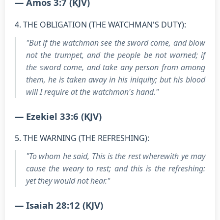
— Amos 3:7 (KJV)
4. THE OBLIGATION (THE WATCHMAN'S DUTY):
"But if the watchman see the sword come, and blow
not the trumpet, and the people be not warned; if
the sword come, and take any person from among
them, he is taken away in his iniquity; but his blood
will I require at the watchman's hand."
— Ezekiel 33:6 (KJV)
5. THE WARNING (THE REFRESHING):
"To whom he said, This is the rest wherewith ye may
cause the weary to rest; and this is the refreshing:
yet they would not hear."
— Isaiah 28:12 (KJV)