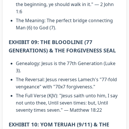
the beginning, ye should walk in it." — 2 John
1:6
The Meaning: The perfect bridge connecting
Man (6) to God (7).
EXHIBIT 09: THE BLOODLINE (77
GENERATIONS) & THE FORGIVENESS SEAL
Genealogy: Jesus is the 77th Generation (Luke
3).
The Reversal: Jesus reverses Lamech's "77-fold
vengeance" with "70x7 forgiveness."
The Full Verse (KJV): "Jesus saith unto him, I say
not unto thee, Until seven times: but, Until
seventy times seven." — Matthew 18:22
EXHIBIT 10: YOM TERUAH (9/11) & THE