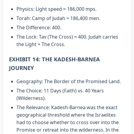
Physics: Light speed ≈ 186,000 mps.
Torah: Camp of Judah = 186,400 men.
The Difference: 400.
The Lock: Tav (The Cross) = 400. Judah carries
the Light + The Cross.
EXHIBIT 14: THE KADESH-BARNEA
JOURNEY
Geography: The Border of the Promised Land.
The Choice: 11 Days (Faith) vs. 40 Years
(Wilderness).
The Relevance: Kadesh-Barnea was the exact
geographical threshold where the Israelites
had to choose whether to cross over into the
Promise or retreat into the wilderness. In the