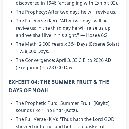
discovered in 1946 (entangling with Exhibit 02).
The Prophecy: After two days he will revive us.
The Full Verse (KJV): "After two days will he
revive us: in the third day he will raise us up,
and we shall live in his sight." — Hosea 6:2
The Math: 2,000 Years x 364 Days (Essene Solar)
= 728,000 Days.
The Convergence: April 3, 33 C.E. to 2026 AD
(Gregorian) ≈ 728,000 Days.
EXHIBIT 04: THE SUMMER FRUIT & THE
DAYS OF NOAH
The Prophetic Pun: "Summer Fruit" (Kayitz)
sounds like "The End" (Ketz).
The Full Verse (KJV): "Thus hath the Lord GOD
shewed unto me: and behold a basket of