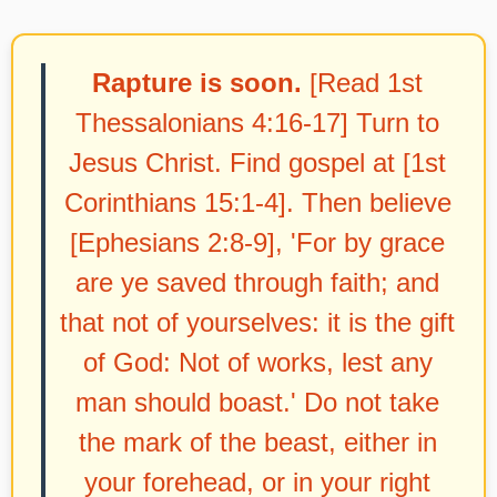
Rapture is soon.
[Read 1st
Thessalonians 4:16-17] Turn to
Jesus Christ. Find gospel at [1st
Corinthians 15:1-4]. Then believe
[Ephesians 2:8-9], 'For by grace
are ye saved through faith; and
that not of yourselves: it is the gift
of God: Not of works, lest any
man should boast.' Do not take
the mark of the beast, either in
your forehead, or in your right