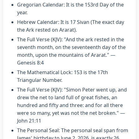
Gregorian Calendar: It is the 153rd Day of the
year.
Hebrew Calendar: It is 17 Sivan (The exact day
the Ark rested on Ararat).
The Full Verse (KJV): "And the ark rested in the
seventh month, on the seventeenth day of the
month, upon the mountains of Ararat." —
Genesis 8:4
The Mathematical Lock: 153 is the 17th
Triangular Number.
The Full Verse (KJV): "Simon Peter went up, and
drew the net to land full of great fishes, an
hundred and fifty and three: and for all there
were so many, yet was not the net broken." —
John 21:11
The Personal Seal: The personal seal span from
James' birthday to June 2, 2026, is exactly 26