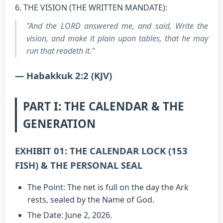
6. THE VISION (THE WRITTEN MANDATE):
"And the LORD answered me, and said, Write the
vision, and make it plain upon tables, that he may
run that readeth it."
— Habakkuk 2:2 (KJV)
PART I: THE CALENDAR & THE
GENERATION
EXHIBIT 01: THE CALENDAR LOCK (153
FISH) & THE PERSONAL SEAL
The Point: The net is full on the day the Ark
rests, sealed by the Name of God.
The Date: June 2, 2026.