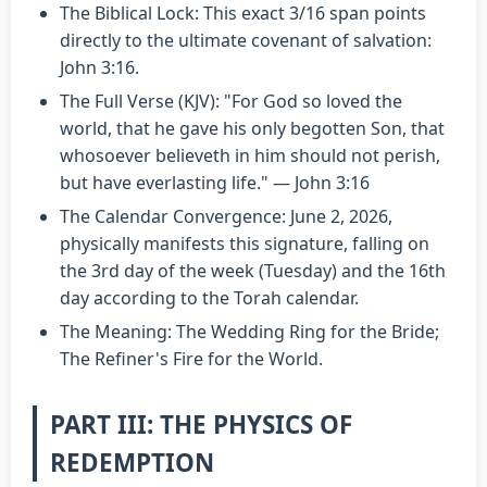
The Biblical Lock: This exact 3/16 span points
directly to the ultimate covenant of salvation:
John 3:16.
The Full Verse (KJV): "For God so loved the
world, that he gave his only begotten Son, that
whosoever believeth in him should not perish,
but have everlasting life." — John 3:16
The Calendar Convergence: June 2, 2026,
physically manifests this signature, falling on
the 3rd day of the week (Tuesday) and the 16th
day according to the Torah calendar.
The Meaning: The Wedding Ring for the Bride;
The Refiner's Fire for the World.
PART III: THE PHYSICS OF
REDEMPTION