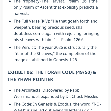
The Prophecy (The Harvest): Psalm 126 is the
only Psalm of Ascent that explicitly predicts a
harvest.
The Full Verse (KJV): "He that goeth forth and
weepeth, bearing precious seed, shall
doubtless come again with rejoicing, bringing
his sheaves with him." — Psalm 126:6
The Verdict: The year 2026 is structurally the
"Year of the Sheaves," the completion of the
image established in Genesis 1:26.
EXHIBIT 06: THE TORAH CODE (49/50) &
THE YHWH POINTER
The Architects: Discovered by Rabbi
Weissmandel; expanded by Dr. Chuck Missler.
The Code: In Genesis & Exodus, the word "T-O-
R-A-H" is spelled out every 49 letters (7 x 7