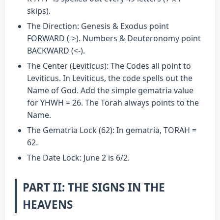
skips).
The Direction: Genesis & Exodus point
FORWARD (->). Numbers & Deuteronomy point
BACKWARD (<-).
The Center (Leviticus): The Codes all point to
Leviticus. In Leviticus, the code spells out the
Name of God. Add the simple gematria value
for YHWH = 26. The Torah always points to the
Name.
The Gematria Lock (62): In gematria, TORAH =
62.
The Date Lock: June 2 is 6/2.
PART II: THE SIGNS IN THE
HEAVENS