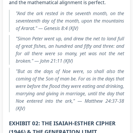
and the mathematical alignment is perfect.
"And the ark rested in the seventh month, on the
seventeenth day of the month, upon the mountains
of Ararat." — Genesis 8:4 (KJV)
"Simon Peter went up, and drew the net to land full
of great fishes, an hundred and fifty and three: and
for all there were so many, yet was not the net
broken." — John 21:11 (KJV)
"But as the days of Noe were, so shall also the
coming of the Son of man be. For as in the days that
were before the flood they were eating and drinking,
marrying and giving in marriage, until the day that
Noe entered into the ark," — Matthew 24:37-38
(KJV)
EXHIBIT 02: THE ISAIAH-ESTHER CIPHER
(1946) & THE GENERATION LIMIT