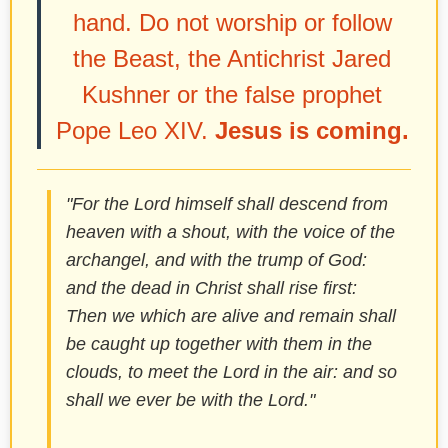
hand. Do not worship or follow
the Beast, the Antichrist Jared
Kushner or the false prophet
Pope Leo XIV.
Jesus is coming.
"For the Lord himself shall descend from
heaven with a shout, with the voice of the
archangel, and with the trump of God:
and the dead in Christ shall rise first:
Then we which are alive and remain shall
be caught up together with them in the
clouds, to meet the Lord in the air: and so
shall we ever be with the Lord."