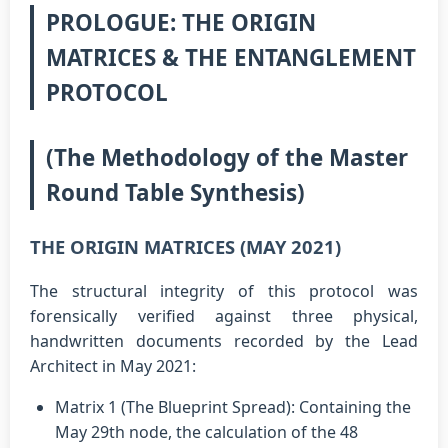
PROLOGUE: THE ORIGIN
MATRICES & THE ENTANGLEMENT
PROTOCOL
(The Methodology of the Master
Round Table Synthesis)
THE ORIGIN MATRICES (MAY 2021)
The structural integrity of this protocol was
forensically verified against three physical,
handwritten documents recorded by the Lead
Architect in May 2021:
Matrix 1 (The Blueprint Spread): Containing the
May 29th node, the calculation of the 48