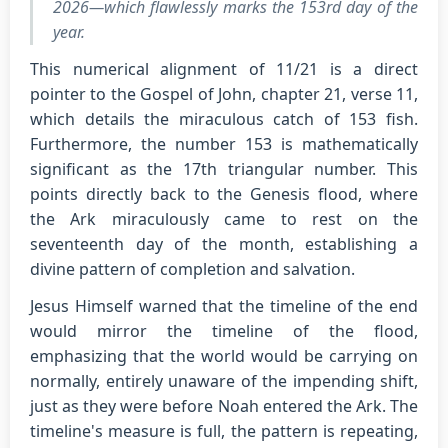
2026—which flawlessly marks the 153rd day of the
year.
This numerical alignment of 11/21 is a direct
pointer to the Gospel of John, chapter 21, verse 11,
which details the miraculous catch of 153 fish.
Furthermore, the number 153 is mathematically
significant as the 17th triangular number. This
points directly back to the Genesis flood, where
the Ark miraculously came to rest on the
seventeenth day of the month, establishing a
divine pattern of completion and salvation.
Jesus Himself warned that the timeline of the end
would mirror the timeline of the flood,
emphasizing that the world would be carrying on
normally, entirely unaware of the impending shift,
just as they were before Noah entered the Ark. The
timeline's measure is full, the pattern is repeating,