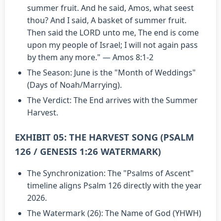
summer fruit. And he said, Amos, what seest
thou? And I said, A basket of summer fruit.
Then said the LORD unto me, The end is come
upon my people of Israel; I will not again pass
by them any more." — Amos 8:1-2
The Season: June is the "Month of Weddings"
(Days of Noah/Marrying).
The Verdict: The End arrives with the Summer
Harvest.
EXHIBIT 05: THE HARVEST SONG (PSALM
126 / GENESIS 1:26 WATERMARK)
The Synchronization: The "Psalms of Ascent"
timeline aligns Psalm 126 directly with the year
2026.
The Watermark (26): The Name of God (YHWH)