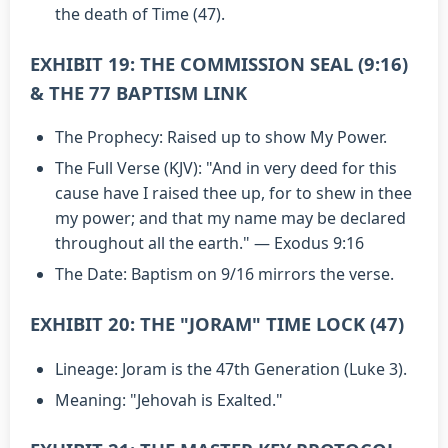
the death of Time (47).
EXHIBIT 19: THE COMMISSION SEAL (9:16)
& THE 77 BAPTISM LINK
The Prophecy: Raised up to show My Power.
The Full Verse (KJV): "And in very deed for this
cause have I raised thee up, for to shew in thee
my power; and that my name may be declared
throughout all the earth." — Exodus 9:16
The Date: Baptism on 9/16 mirrors the verse.
EXHIBIT 20: THE "JORAM" TIME LOCK (47)
Lineage: Joram is the 47th Generation (Luke 3).
Meaning: "Jehovah is Exalted."