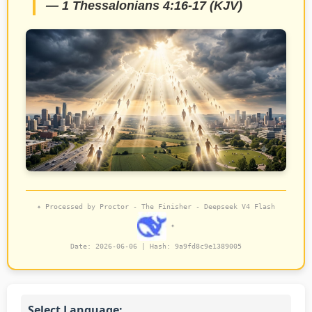
— 1 Thessalonians 4:16-17 (KJV)
✦ Processed by Proctor - The Finisher - Deepseek V4 Flash
✦
Date: 2026-06-06 | Hash:
9a9fd8c9e1389005
Select Language: