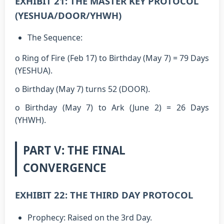
EXHIBIT 21: THE MASTER KEY PROTOCOL
(YESHUA/DOOR/YHWH)
The Sequence:
o Ring of Fire (Feb 17) to Birthday (May 7) = 79 Days
(YESHUA).
o Birthday (May 7) turns 52 (DOOR).
o Birthday (May 7) to Ark (June 2) = 26 Days
(YHWH).
PART V: THE FINAL
CONVERGENCE
EXHIBIT 22: THE THIRD DAY PROTOCOL
Prophecy: Raised on the 3rd Day.