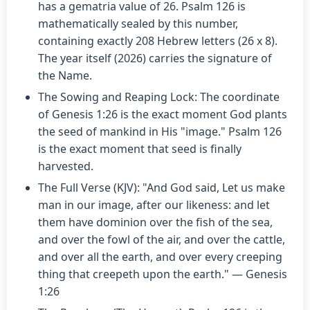
has a gematria value of 26. Psalm 126 is
mathematically sealed by this number,
containing exactly 208 Hebrew letters (26 x 8).
The year itself (2026) carries the signature of
the Name.
The Sowing and Reaping Lock: The coordinate
of Genesis 1:26 is the exact moment God plants
the seed of mankind in His "image." Psalm 126
is the exact moment that seed is finally
harvested.
The Full Verse (KJV): "And God said, Let us make
man in our image, after our likeness: and let
them have dominion over the fish of the sea,
and over the fowl of the air, and over the cattle,
and over all the earth, and over every creeping
thing that creepeth upon the earth." — Genesis
1:26