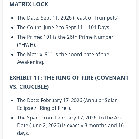
MATRIX LOCK
The Date: Sept 11, 2026 (Feast of Trumpets).
The Count: June 2 to Sept 11 = 101 Days.
The Prime: 101 is the 26th Prime Number
(YHWH).
The Matrix: 911 is the coordinate of the
Awakening.
EXHIBIT 11: THE RING OF FIRE (COVENANT
VS. CRUCIBLE)
The Date: February 17, 2026 (Annular Solar
Eclipse / "Ring of Fire").
The Span: From February 17, 2026, to the Ark
Date (June 2, 2026) is exactly 3 months and 16
days.