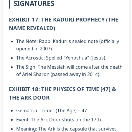
SIGNATURES
EXHIBIT 17: THE KADURI PROPHECY (THE
NAME REVEALED)
The Note: Rabbi Kaduri's sealed note (officially
opened in 2007).
The Acrostic: Spelled "Yehoshua" (Jesus).
The Sign: The Messiah will come after the death
of Ariel Sharon (passed away in 2014).
EXHIBIT 18: THE PHYSICS OF TIME [47] &
THE ARK DOOR
Gematria: "Time" (The Age) = 47.
Event: The Ark Door shuts on the 17th.
Meaning: The Ark is the capsule that survives