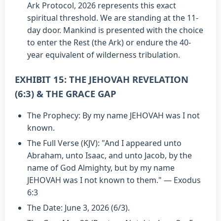
Ark Protocol, 2026 represents this exact
spiritual threshold. We are standing at the 11-
day door. Mankind is presented with the choice
to enter the Rest (the Ark) or endure the 40-
year equivalent of wilderness tribulation.
EXHIBIT 15: THE JEHOVAH REVELATION
(6:3) & THE GRACE GAP
The Prophecy: By my name JEHOVAH was I not
known.
The Full Verse (KJV): "And I appeared unto
Abraham, unto Isaac, and unto Jacob, by the
name of God Almighty, but by my name
JEHOVAH was I not known to them." — Exodus
6:3
The Date: June 3, 2026 (6/3).