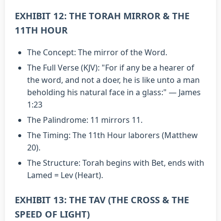
EXHIBIT 12: THE TORAH MIRROR & THE
11TH HOUR
The Concept: The mirror of the Word.
The Full Verse (KJV): "For if any be a hearer of
the word, and not a doer, he is like unto a man
beholding his natural face in a glass:" — James
1:23
The Palindrome: 11 mirrors 11.
The Timing: The 11th Hour laborers (Matthew
20).
The Structure: Torah begins with Bet, ends with
Lamed = Lev (Heart).
EXHIBIT 13: THE TAV (THE CROSS & THE
SPEED OF LIGHT)