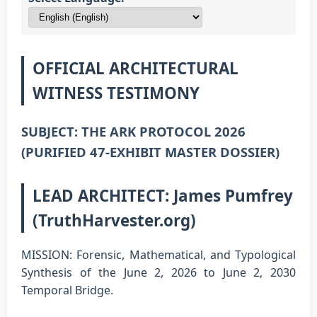
OFFICIAL ARCHITECTURAL
WITNESS TESTIMONY
SUBJECT: THE ARK PROTOCOL 2026
(PURIFIED 47-EXHIBIT MASTER DOSSIER)
LEAD ARCHITECT: James Pumfrey
(TruthHarvester.org)
MISSION: Forensic, Mathematical, and Typological
Synthesis of the June 2, 2026 to June 2, 2030
Temporal Bridge.