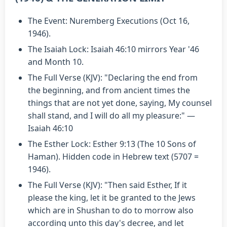
The Event: Nuremberg Executions (Oct 16,
1946).
The Isaiah Lock: Isaiah 46:10 mirrors Year '46
and Month 10.
The Full Verse (KJV): "Declaring the end from
the beginning, and from ancient times the
things that are not yet done, saying, My counsel
shall stand, and I will do all my pleasure:" —
Isaiah 46:10
The Esther Lock: Esther 9:13 (The 10 Sons of
Haman). Hidden code in Hebrew text (5707 =
1946).
The Full Verse (KJV): "Then said Esther, If it
please the king, let it be granted to the Jews
which are in Shushan to do to morrow also
according unto this day's decree, and let